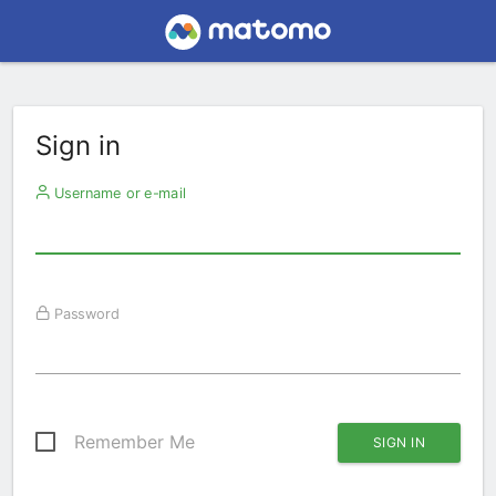
Sign in
Username or e-mail
Password
Remember Me